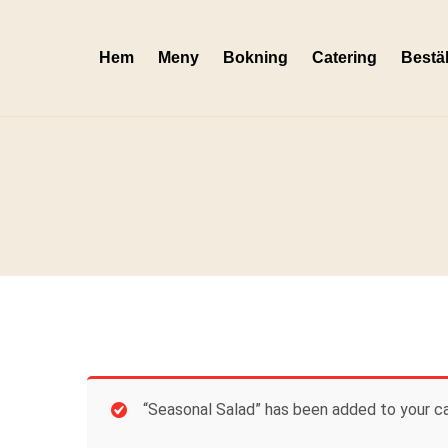
Skip
to
Hem
Meny
Bokning
Catering
Bestäl
content
“Seasonal Salad” has been added to your ca