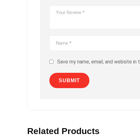
Save my name, email, and website in 
Related Products