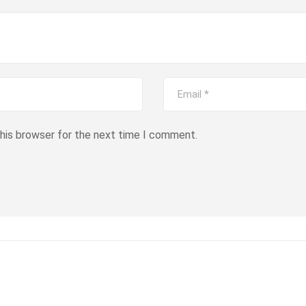
this browser for the next time I comment.