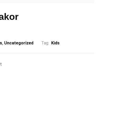
akor
ds
,
Uncategorized
Tag:
Kids
t