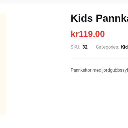
Kids Pannk
kr
119.00
SKU:
32
Categories:
Ki
Pannkakor med jordgubbssyl