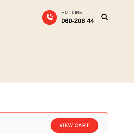
HOT LINE:
060-206 44
VIEW CART