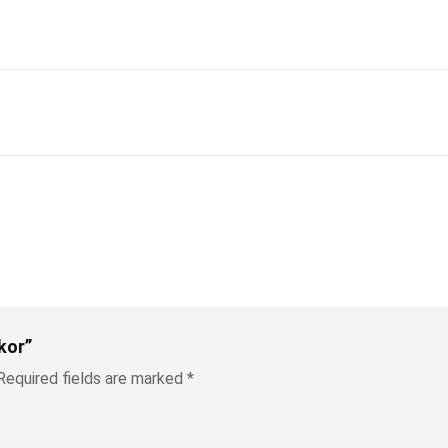
kor”
Required fields are marked
*