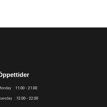
Öppettider
Monday
: 11.00 - 21.00
uesday
: 12.00 - 22.00