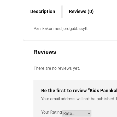
Description
Reviews (0)
Pannkakor med jordgubbssylt
Reviews
There are no reviews yet.
Be the first to review “Kids Pannka
Your email address will not be published.
Your Rating