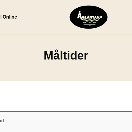
l Online
Måltider
rt.