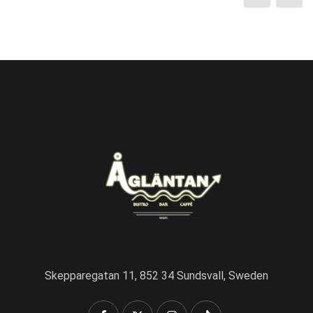
Skepparegatan 11, 852 34 Sundsvall, Sweden