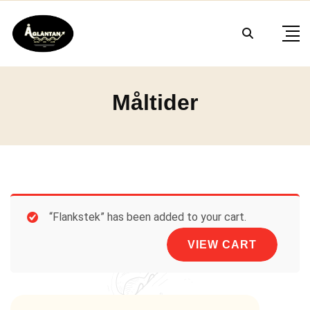
Skip
to
content
Måltider
“Flankstek” has been added to your cart.
VIEW CART