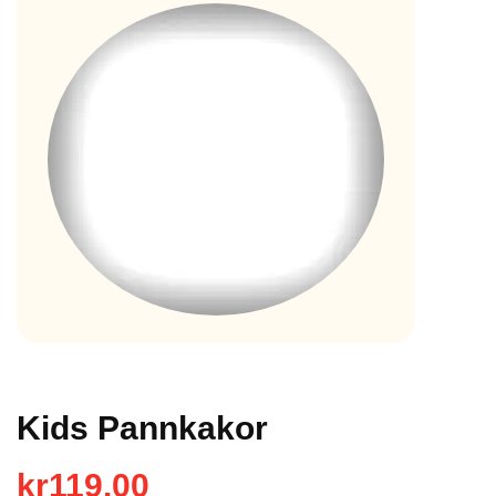
Kids Pannkakor
kr
119.00