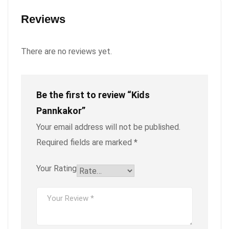
Reviews
There are no reviews yet.
Be the first to review “Kids
Pannkakor”
Your email address will not be published.
Required fields are marked
*
Your Rating