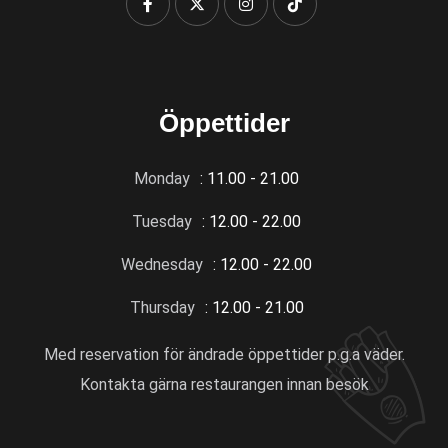
Öppettider
Monday
: 11.00 - 21.00
Tuesday
: 12.00 - 22.00
Wednesday
: 12.00 - 22.00
Thursday
: 12.00 - 21.00
Med reservation för ändrade öppettider p.g.a väder.
Kontakta gärna restaurangen innan besök