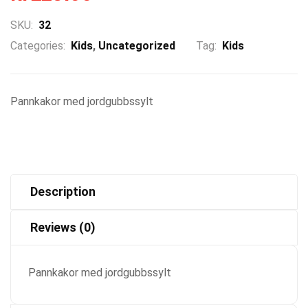
SKU:
32
Categories:
Kids
,
Uncategorized
Tag:
Kids
Pannkakor med jordgubbssylt
Description
Reviews (0)
Pannkakor med jordgubbssylt