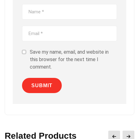
Save my name, email, and website in
this browser for the next time I
comment.
Related Products