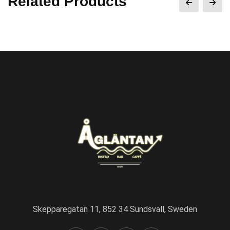
Related Products
Skepparegatan 11, 852 34 Sundsvall, Sweden