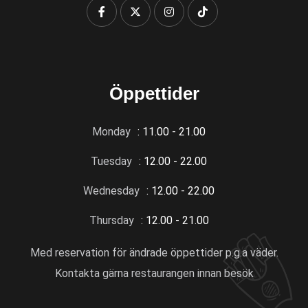
Öppettider
Monday
: 11.00 - 21.00
Tuesday
: 12.00 - 22.00
Wednesday
: 12.00 - 22.00
Thursday
: 12.00 - 21.00
Med reservation för ändrade öppettider p.g.a väder.
Kontakta gärna restaurangen innan besök