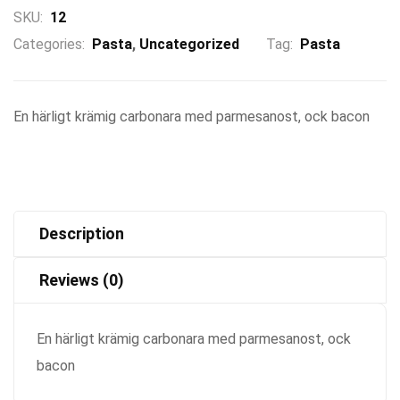
SKU:
12
Categories:
Pasta
,
Uncategorized
Tag:
Pasta
En härligt krämig carbonara med parmesanost, ock bacon
Description
Reviews (0)
En härligt krämig carbonara med parmesanost, ock
bacon