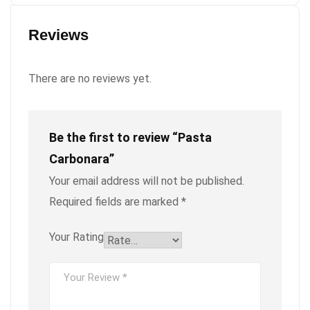
Reviews
There are no reviews yet.
Be the first to review “Pasta
Carbonara”
Your email address will not be published.
Required fields are marked
*
Your Rating