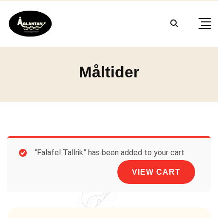
Skip
to
content
Måltider
“Falafel Tallrik” has been added to your cart.
VIEW CART