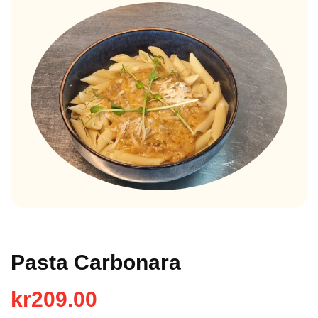
Pasta Carbonara
kr
209.00