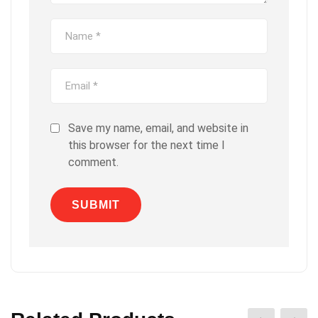
Save my name, email, and website in
this browser for the next time I
comment.