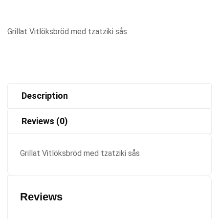
Grillat Vitlöksbröd med tzatziki sås
Description
Reviews (0)
Grillat Vitlöksbröd med tzatziki sås
Reviews