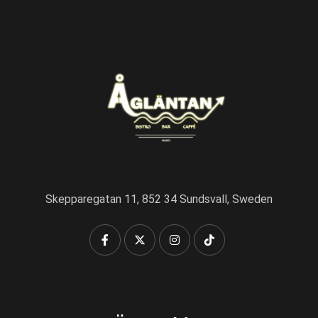
Skepparegatan 11, 852 34 Sundsvall, Sweden