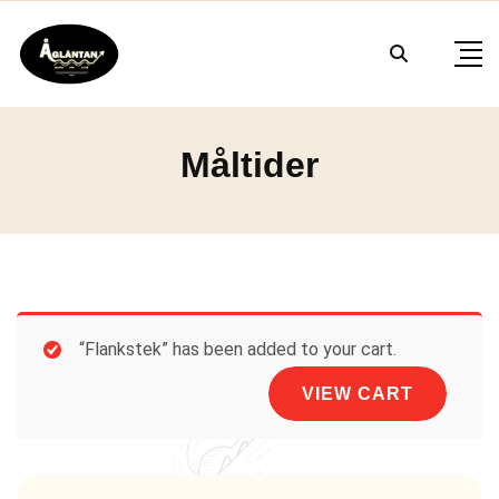
Skip
to
content
Måltider
“Flankstek” has been added to your cart.
VIEW CART