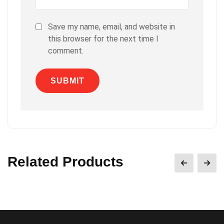
Save my name, email, and website in
this browser for the next time I
comment.
Related Products