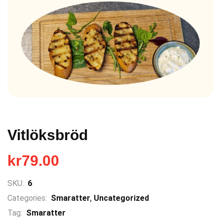
Vitlöksbröd
kr
79.00
SKU:
6
Categories:
Smaratter
,
Uncategorized
Tag:
Smaratter