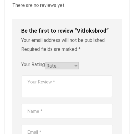
There are no reviews yet.
Be the first to review “Vitlöksbröd”
Your email address will not be published.
Required fields are marked
*
Your Rating