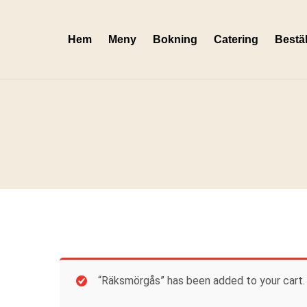
Skip
to
Hem
Meny
Bokning
Catering
Bestäl
content
“Räksmörgås” has been added to your cart.