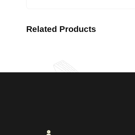
Related Products