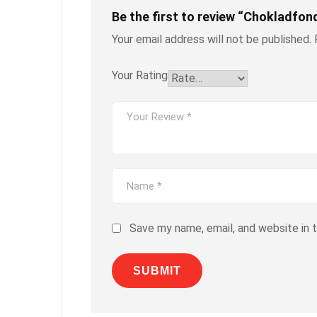
Be the first to review “Chokladfon
Your email address will not be published.
Your Rating
Save my name, email, and website in 