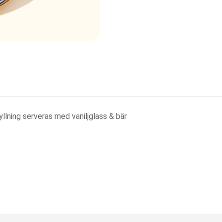
lning serveras med vaniljglass & bär