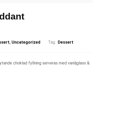
ddant
ssert
,
Uncategorized
Tag:
Dessert
tande choklad fyllning serveras med vaniljglass &