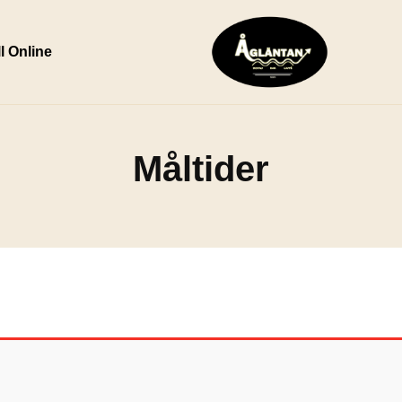
l Online
Måltider