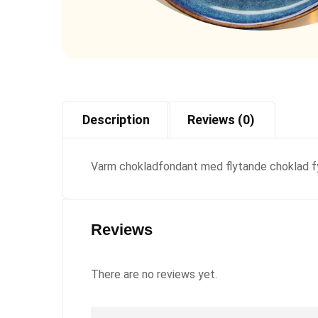
Description
Reviews (0)
Varm chokladfondant med flytande choklad fyl
Reviews
There are no reviews yet.