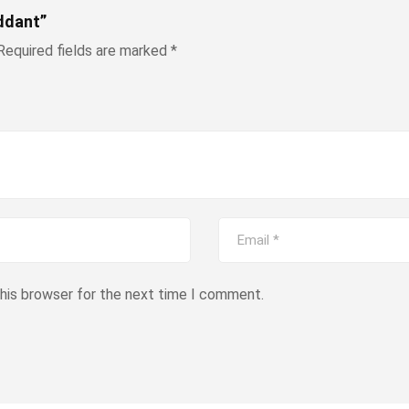
ddant”
Required fields are marked
*
this browser for the next time I comment.