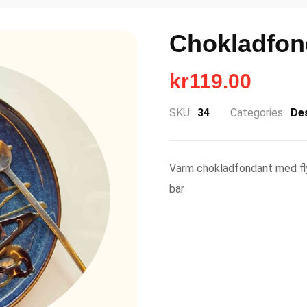
Chokladfon
kr
119.00
SKU:
34
Categories:
De
Varm chokladfondant med fly
bär