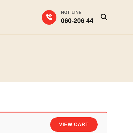
HOT LINE:
060-206 44
VIEW CART