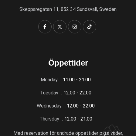
Skepparegatan 11, 852 34 Sundsvall, Sweden
Öppettider
Monday
: 11.00 - 21.00
Tuesday
: 12.00 - 22.00
Wednesday
: 12.00 - 22.00
Thursday
: 12.00 - 21.00
Med reservation för ändrade öppettider p.g.a väder.