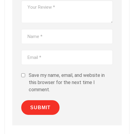
Save my name, email, and website in
this browser for the next time I
comment.