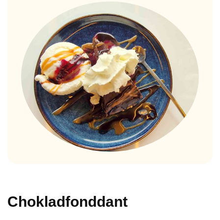
Chokladfonddant