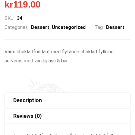
kr
119.00
SKU:
34
Categories:
Dessert
,
Uncategorized
Tag:
Dessert
Varm chokladfondant med flytande choklad fyllning
serveras med vaniljglass & bär
Description
Reviews (0)