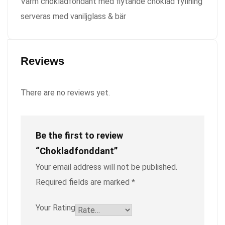
Varm chokladfondant med flytande choklad fyllning
serveras med vaniljglass & bär
Reviews
There are no reviews yet.
Be the first to review
“Chokladfonddant”
Your email address will not be published.
Required fields are marked
*
Your Rating