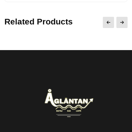
Related Products