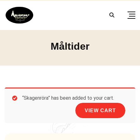
Skip
to
content
Måltider
“Skagenröra” has been added to your cart.
VIEW CART