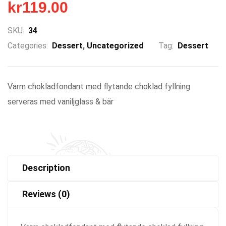
kr
119.00
SKU:
34
Categories:
Dessert
,
Uncategorized
Tag:
Dessert
Varm chokladfondant med flytande choklad fyllning
serveras med vaniljglass & bär
Description
Reviews (0)