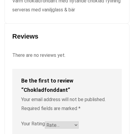
Varm chokladfondant med flytande choklad fyllning
serveras med vaniljglass & bär
Reviews
There are no reviews yet.
Be the first to review
“Chokladfonddant”
Your email address will not be published.
Required fields are marked
*
Your Rating