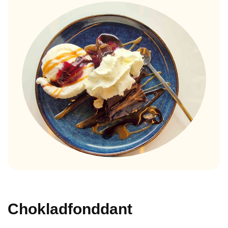
Chokladfonddant