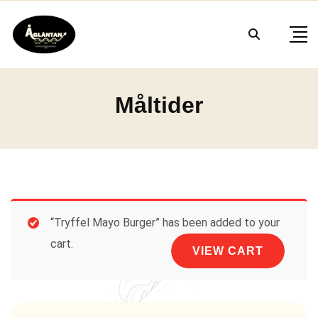
Skip
to
content
Måltider
“Tryffel Mayo Burger” has been added to your
cart.
VIEW CART