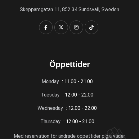
Skepparegatan 11, 852 34 Sundsvall, Sweden
Öppettider
Monday
: 11.00 - 21.00
Tuesday
: 12.00 - 22.00
Wednesday
: 12.00 - 22.00
Thursday
: 12.00 - 21.00
Med reservation för ändrade öppettider p.g.a väder.