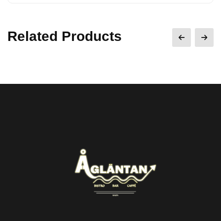
Related Products