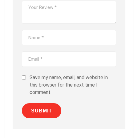
Save my name, email, and website in
this browser for the next time I
comment.